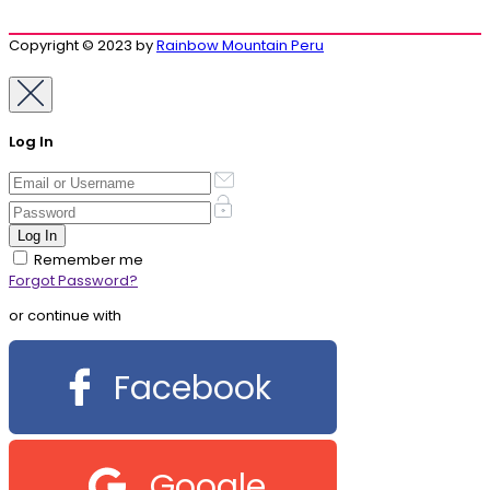
Copyright © 2023 by
Rainbow Mountain Peru
Log In
Remember me
Forgot Password?
or continue with
Facebook
Google