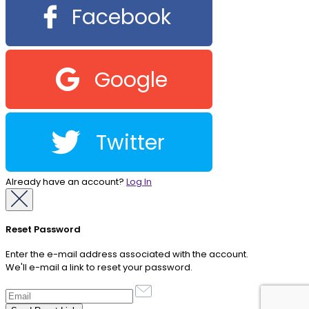
Facebook
Google
Twitter
Already have an account?
Log In
Reset Password
Enter the e-mail address associated with the account.
We'll e-mail a link to reset your password.