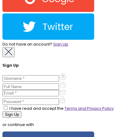
Twitter
Do not have an account?
Sign Up
Sign Up
I have read and accept the
Terms and Privacy Policy
or continue with