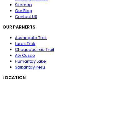
Sitemap
Our Blog
Contact US
OUR PARNERTS
Ausangate Trek
Lares Trek
Choquequirao Trail
Atv Cusco
Humantay Lake
Salkantay Peru
LOCATION